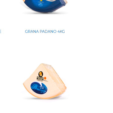
E
GRANA PADANO 4KG