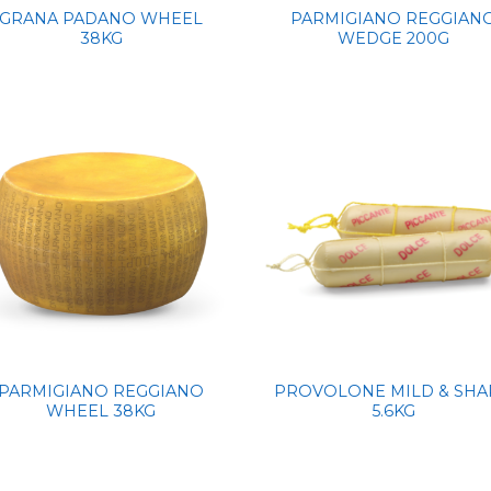
GRANA PADANO WHEEL
PARMIGIANO REGGIAN
38KG
WEDGE 200G
PARMIGIANO REGGIANO
PROVOLONE MILD & SHA
WHEEL 38KG
5.6KG