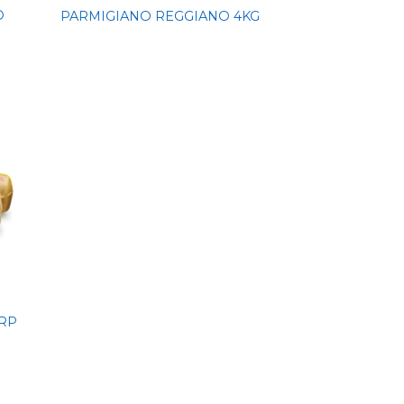
O
PARMIGIANO REGGIANO 4KG
RP