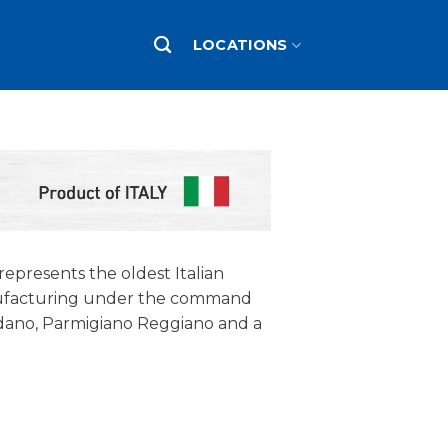
LOCATIONS
 represents the oldest Italian
nufacturing under the command
Padano, Parmigiano Reggiano and a