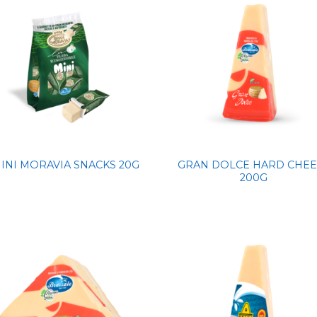
GRAN DOLCE HARD CHEE
INI MORAVIA SNACKS 20G
200G