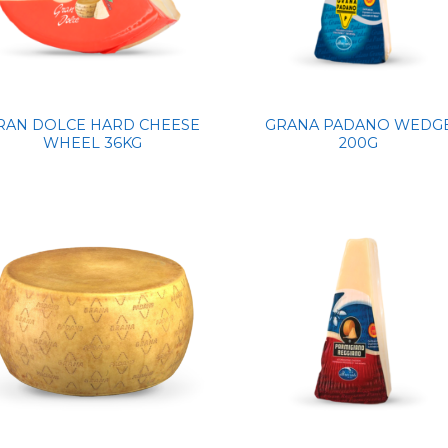
RAN DOLCE HARD CHEESE
GRANA PADANO WEDG
WHEEL 36KG
200G