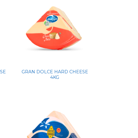
SE
GRAN DOLCE HARD CHEESE
4KG