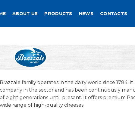
ME
ABOUT US
PRODUCTS
NEWS
CONTACTS
Brazzale family operates in the dairy world since 1784. It
company in the sector and has been continuously ma
of eight generations until present. It offers premium 
wide range of high-quality cheeses.