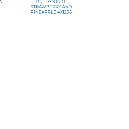
A
FRUIT YOGURT –
STRAWBERRY AND
PINEAPPLE 4X125G