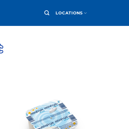
LOCATIONS