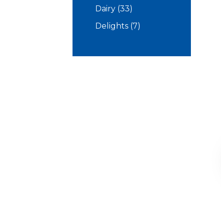
products
33
Dairy
33
products
7
Delights
7
products