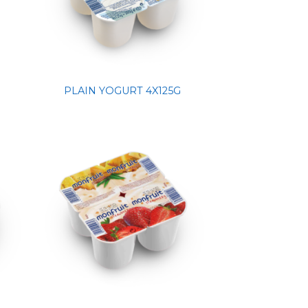
PLAIN YOGURT 4X125G