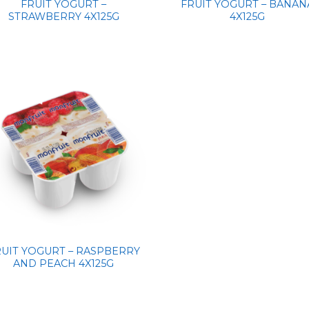
FRUIT YOGURT –
FRUIT YOGURT – BANAN
STRAWBERRY 4X125G
4X125G
RUIT YOGURT – RASPBERRY
AND PEACH 4X125G