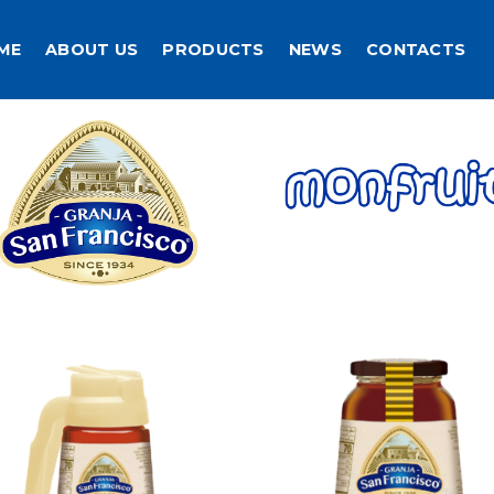
ME
ABOUT US
PRODUCTS
NEWS
CONTACTS