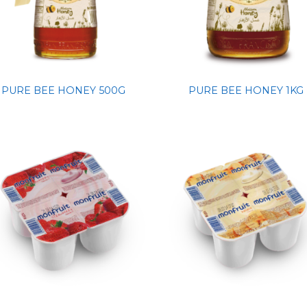
PURE BEE HONEY 500G
PURE BEE HONEY 1KG