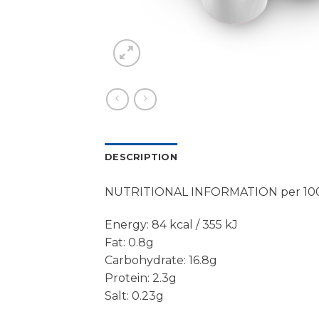
DESCRIPTION
NUTRITIONAL INFORMATION per 10
Energy: 84 kcal / 355 kJ
Fat: 0.8g
Carbohydrate: 16.8g
Protein: 2.3g
Salt: 0.23g