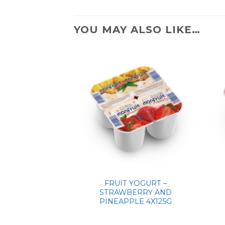
YOU MAY ALSO LIKE…
FRUIT YOGURT –
STRAWBERRY AND
PINEAPPLE 4X125G