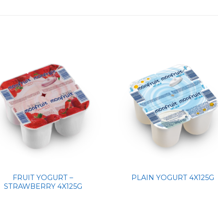
FRUIT YOGURT –
PLAIN YOGURT 4X125G
STRAWBERRY 4X125G