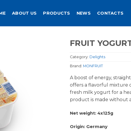
ME
ABOUT US
PRODUCTS
NEWS
CONTACTS
FRUIT YOGURT
Category:
Delights
Brand:
MONFRUIT
A boost of energy, straigh
offers a flavorful mixture 
fresh milk yogurt for a hea
product is made without an
Net weight: 4x125g
Origin: Germany