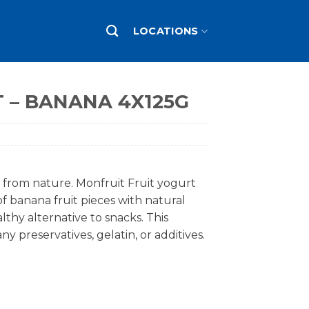
LOCATIONS
 – BANANA 4X125G
t from nature. Monfruit Fruit yogurt
of banana fruit pieces with natural
lthy alternative to snacks. This
y preservatives, gelatin, or additives.