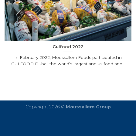
Gulfood 2022
In February 2022, Moussallem Foods participated in
GULFOOD Dubai, the world’s largest annual food and...
Copyright 2026 ©
Moussallem Group