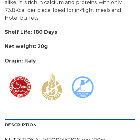
alike. It is rich in calcium and proteins, with only
73.8Kcal per piece. Ideal for in-flight meals and
Hotel buffets.
Shelf Life: 180 Days
Net weight: 20g
Origin: Italy
DESCRIPTION