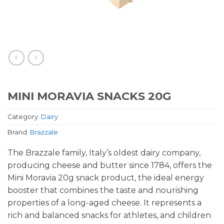
MINI MORAVIA SNACKS 20G
Category:
Dairy
Brand:
Brazzale
The Brazzale family, Italy’s oldest dairy company,
producing cheese and butter since 1784, offers the
Mini Moravia 20g snack product, the ideal energy
booster that combines the taste and nourishing
properties of a long-aged cheese. It represents a
rich and balanced snacks for athletes, and children