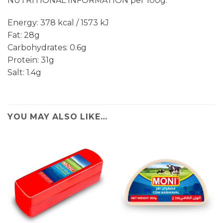
NUTRITIONAL INFORMATION per 100g:
Energy: 378 kcal / 1573 kJ
Fat: 28g
Carbohydrates: 0.6g
Protein: 31g
Salt: 1.4g
YOU MAY ALSO LIKE…