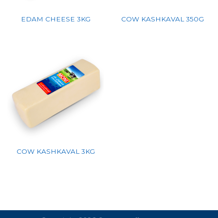
EDAM CHEESE 3KG
COW KASHKAVAL 350G
COW KASHKAVAL 3KG