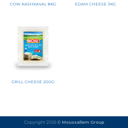
COW KASHKAVAL 8KG
EDAM CHEESE 3KG
GRILL CHEESE 200G
Copyright 2026 ©
Moussallem Group