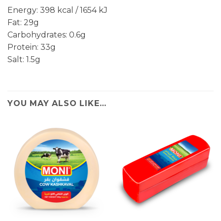
Energy: 398 kcal / 1654 kJ
Fat: 29g
Carbohydrates: 0.6g
Protein: 33g
Salt: 1.5g
YOU MAY ALSO LIKE…