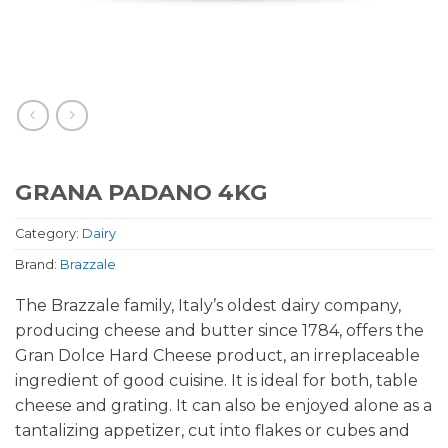
GRANA PADANO 4KG
Category:
Dairy
Brand:
Brazzale
The Brazzale family, Italy’s oldest dairy company,
producing cheese and butter since 1784, offers the
Gran Dolce Hard Cheese product, an irreplaceable
ingredient of good cuisine. It is ideal for both, table
cheese and grating. It can also be enjoyed alone as a
tantalizing appetizer, cut into flakes or cubes and