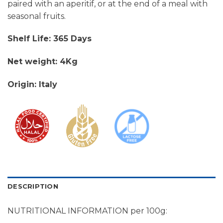
paired with an aperitif, or at the end of a meal with
seasonal fruits.
Shelf Life: 365 Days
Net weight: 4Kg
Origin: Italy
DESCRIPTION
NUTRITIONAL INFORMATION per 100g: