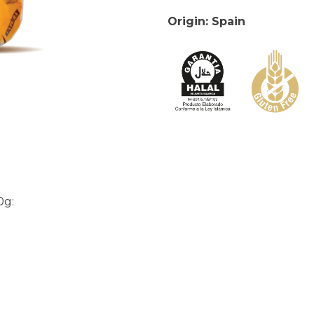
Origin: Spain
0g: