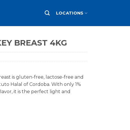
LOCATIONS
EY BREAST 4KG
ast is gluten-free, lactose-free and
tituto Halal of Cordoba. With only 1%
avor, it is the perfect light and