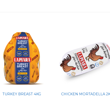
TURKEY BREAST 4KG
CHICKEN MORTADELLA 2