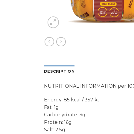
DESCRIPTION
NUTRITIONAL INFORMATION per 10
Energy: 85 kcal / 357 kJ
Fat: 1g
Carbohydrate: 3g
Protein: 16g
Salt: 2.5g