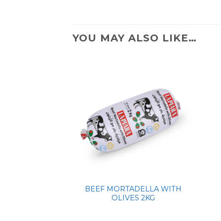
YOU MAY ALSO LIKE…
BEEF MORTADELLA WITH
OLIVES 2KG