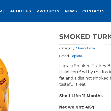
ME
ABOUT US
PRODUCTS
NEWS
CONTACTS
SMOKED TURK
Category:
Charcuterie
Brand:
Lapiara
Lapiara Smoked Turkey Bre
Halal certified by the Ins
fat and a distinct smoked fl
tasteful treat.
Shelf Life: 11 Months
Net weight: 4Kg