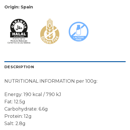
Origin: Spain
DESCRIPTION
NUTRITIONAL INFORMATION per 100g:
Energy: 190 kcal / 790 kJ
Fat: 12.5g
Carbohydrate: 6.6g
Protein: 12g
Salt: 2.8g