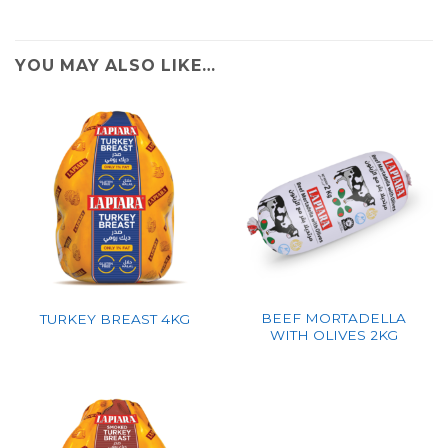
YOU MAY ALSO LIKE…
BEEF MORTADELLA
TURKEY BREAST 4KG
WITH OLIVES 2KG