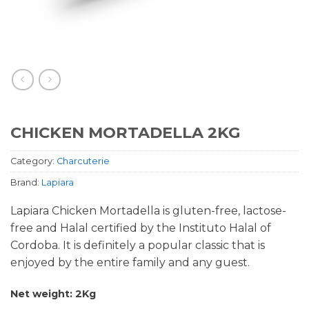
CHICKEN MORTADELLA 2KG
Category:
Charcuterie
Brand:
Lapiara
Lapiara Chicken Mortadella is gluten-free, lactose-
free and Halal certified by the Instituto Halal of
Cordoba. It is definitely a popular classic that is
enjoyed by the entire family and any guest.
Net weight: 2Kg