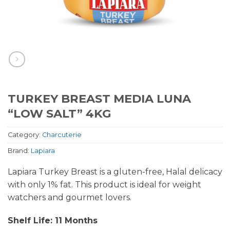
TURKEY BREAST MEDIA LUNA
“LOW SALT” 4KG
Category:
Charcuterie
Brand:
Lapiara
Lapiara Turkey Breast is a gluten-free, Halal delicacy
with only 1% fat. This product is ideal for weight
watchers and gourmet lovers.
Shelf Life: 11 Months