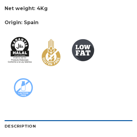
Net weight: 4Kg
Origin: Spain
DESCRIPTION