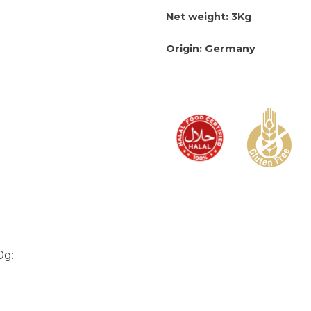
Net weight: 3Kg
Origin: Germany
0g: