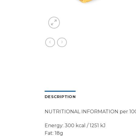
DESCRIPTION
NUTRITIONAL INFORMATION per 10
Energy: 300 kcal / 1251 kJ
Fat: 18g