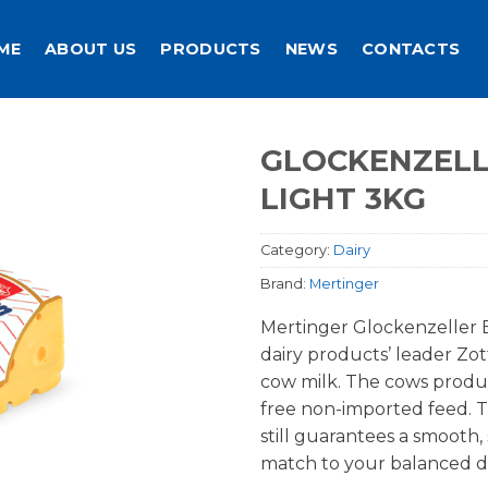
ME
ABOUT US
PRODUCTS
NEWS
CONTACTS
GLOCKENZEL
LIGHT 3KG
Category:
Dairy
Brand:
Mertinger
Mertinger Glockenzeller 
dairy products’ leader Zot
cow milk. The cows produ
free non-imported feed. T
still guarantees a smooth,
match to your balanced di