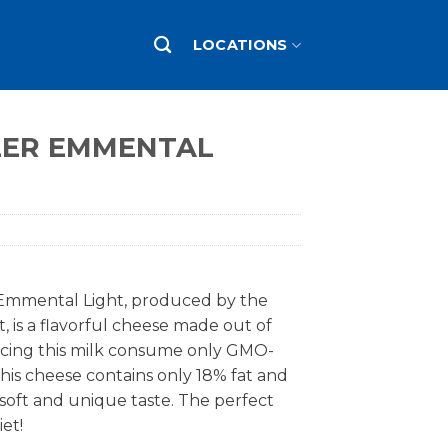
LOCATIONS
LER EMMENTAL
Emmental Light, produced by the
t, is a flavorful cheese made out of
cing this milk consume only GMO-
his cheese contains only 18% fat and
 soft and unique taste. The perfect
et!