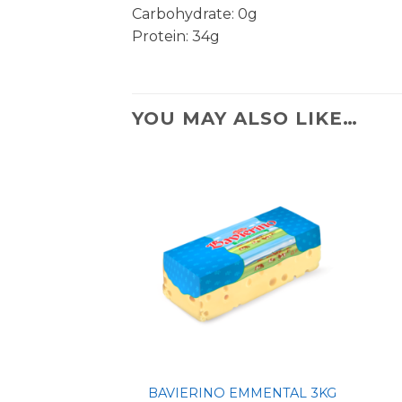
Carbohydrate: 0g
Protein: 34g
YOU MAY ALSO LIKE…
BAVIERINO EMMENTAL 3KG