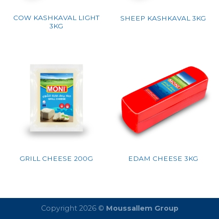
COW KASHKAVAL LIGHT
SHEEP KASHKAVAL 3KG
3KG
GRILL CHEESE 200G
EDAM CHEESE 3KG
Copyright 2026 ©
Moussallem Group