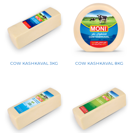
COW KASHKAVAL 3KG
COW KASHKAVAL 8KG