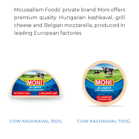
Moussallem Foods’ private brand Moni offers
premium quality Hungarian kashkaval, grill
cheese and Belgian mozzarella, produced in
leading European factories.
COW KASHKAVAL 350G
COW KASHKAVAL 700G