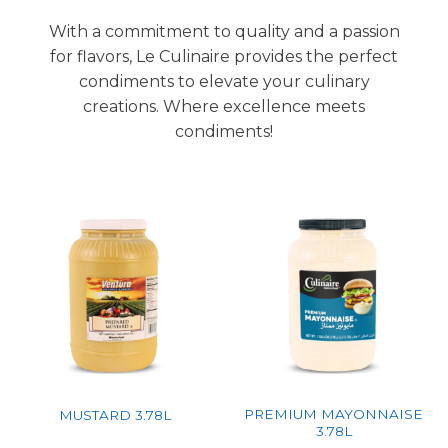
With a commitment to quality and a passion
for flavors, Le Culinaire provides the perfect
condiments to elevate your culinary
creations. Where excellence meets
condiments!
PREMIUM MAYONNAISE
MUSTARD 3.78L
3.78L