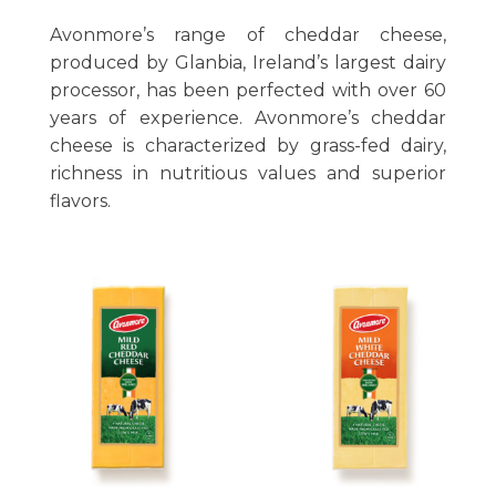
Avonmore’s range of cheddar cheese,
produced by Glanbia, Ireland’s largest dairy
processor, has been perfected with over 60
years of experience. Avonmore’s cheddar
cheese is characterized by grass-fed dairy,
richness in nutritious values and superior
flavors.